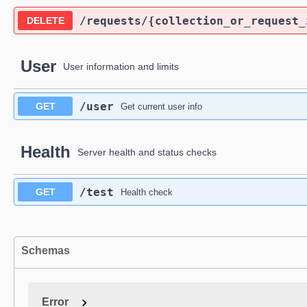
/requests
/{collection_or_request_
DELETE
User
User information and limits
/user
GET
Get current user info
Health
Server health and status checks
/test
GET
Health check
Schemas
Error