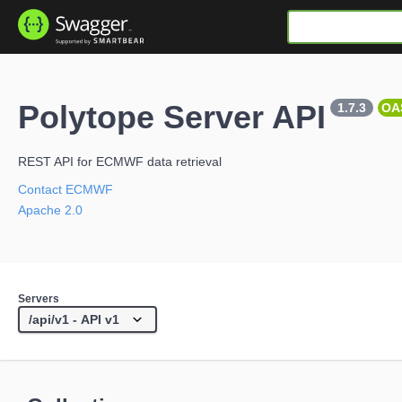
Polytope Server API
1.7.3
OA
REST API for ECMWF data retrieval
Contact ECMWF
Apache 2.0
Servers