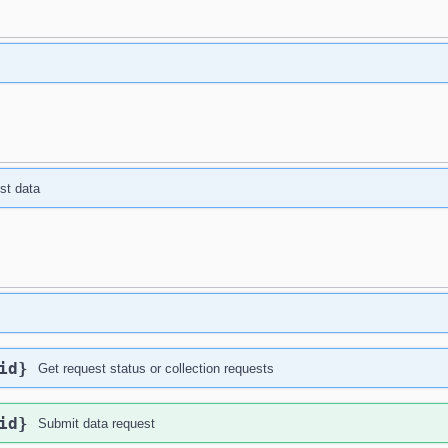
st data
id}
Get request status or collection requests
id}
Submit data request