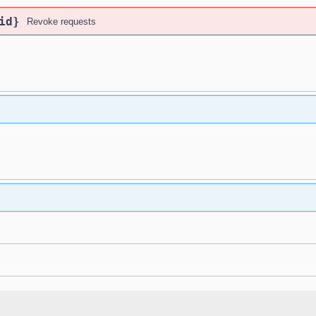
id}
Revoke requests