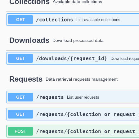
Collections
Available data collections
/collections
GET
List available collections
Downloads
Download processed data
/downloads
/{request_id}
GET
Download reque
Requests
Data retrieval requests management
/requests
GET
List user requests
/requests
/{collection_or_request_
GET
/requests
/{collection_or_request_
POST