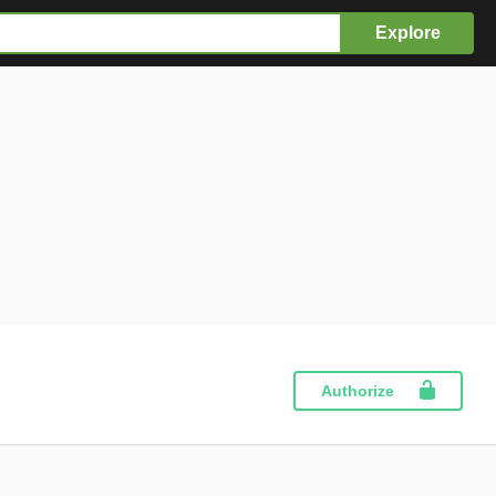
Explore
Authorize